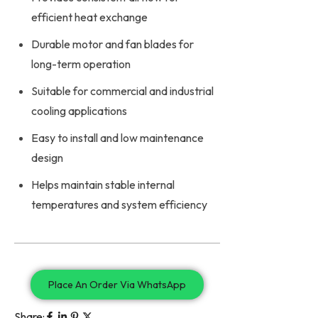
efficient heat exchange
Durable motor and fan blades for
long-term operation
Suitable for commercial and industrial
cooling applications
Easy to install and low maintenance
design
Helps maintain stable internal
temperatures and system efficiency
Place An Order Via WhatsApp
Share: