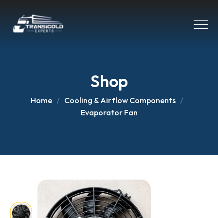
Shop
Home
Cooling & Airflow Components
Evaporator Fan