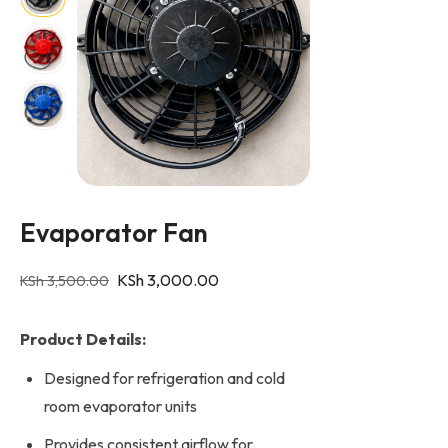
Evaporator Fan
KSh
3,000.00
KSh
3,500.00
Product Details:
Designed for refrigeration and cold
room evaporator units
Provides consistent airflow for