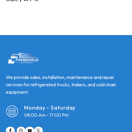
We provide sales, installation, maintenance and repair
services for refrigerated trucks, trailers, and cold chain
equipment.
Monday - Saturday
08:00 Am - 17:00 Pm