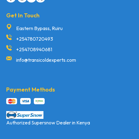
Get In Touch
Eastern Bypass, Ruiru
+254780720493
+254708940681
info@transicoldexperts.com
Payment Methods
Authorized Supersnow Dealer in Kenya