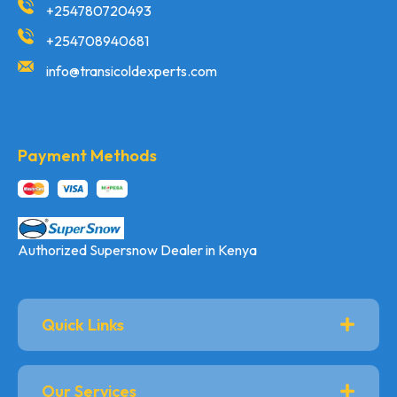
+254780720493
+254708940681
info@transicoldexperts.com
Payment Methods
Authorized Supersnow Dealer in Kenya
Quick Links
Our Services