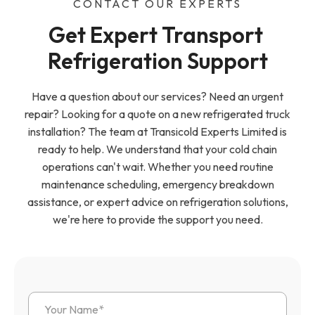
CONTACT OUR EXPERTS
Get Expert Transport 
Refrigeration Support
Have a question about our services? Need an urgent
repair? Looking for a quote on a new refrigerated truck
installation? The team at Transicold Experts Limited is
ready to help. We understand that your cold chain
operations can't wait. Whether you need routine
maintenance scheduling, emergency breakdown
assistance, or expert advice on refrigeration solutions,
we're here to provide the support you need.