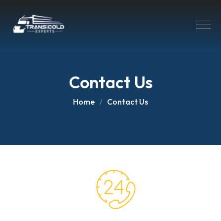
Contact Us
Home
Contact Us