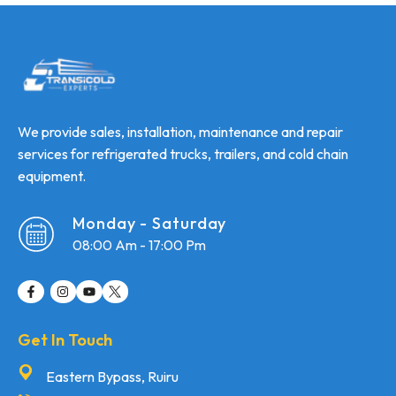
We provide sales, installation, maintenance and repair
services for refrigerated trucks, trailers, and cold chain
equipment.
Monday - Saturday
08:00 Am - 17:00 Pm
Get In Touch
Eastern Bypass, Ruiru