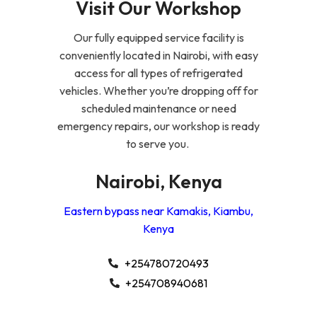
Visit Our Workshop
Our fully equipped service facility is
conveniently located in Nairobi, with easy
access for all types of refrigerated
vehicles. Whether you’re dropping off for
scheduled maintenance or need
emergency repairs, our workshop is ready
to serve you.
Nairobi, Kenya
Eastern bypass near Kamakis, Kiambu,
Kenya
+254780720493
+254708940681