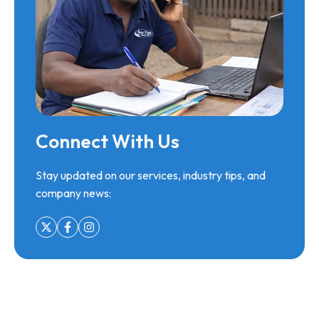
Connect With Us
Stay updated on our services, industry tips, and
company news: