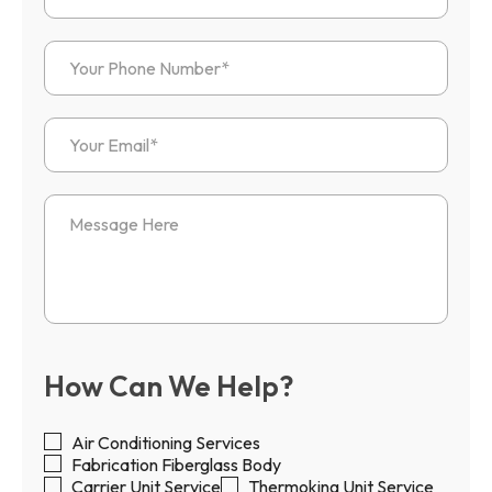
How Can We Help?
Air Conditioning Services
Fabrication Fiberglass Body
Carrier Unit Service
Thermoking Unit Service