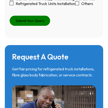
Refrigerated Truck Units Installation
Others
Request A Quote
Get fair pricing for refrigerated truck installations,
fibre glass body fabrication, or service contracts.