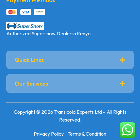
Payment Methods
Authorized Supersnow Dealer in Kenya
Quick Links
Our Services
Copyright © 2026 Transicold Experts Ltd – All Rights
Reserved.
Privacy Policy
Terms & Condition