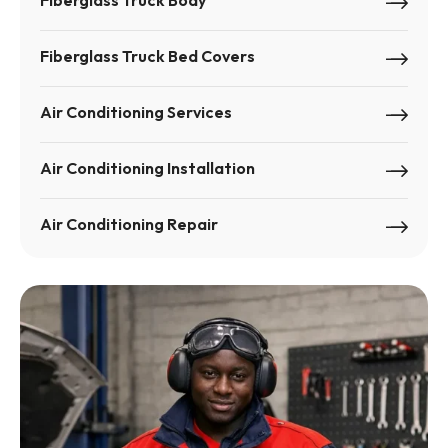
Fiberglass Truck Body
Fiberglass Truck Bed Covers
Air Conditioning Services
Air Conditioning Installation
Air Conditioning Repair