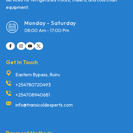
equipment.
Monday - Saturday
08:00 Am - 17:00 Pm
Get In Touch
Eastern Bypass, Ruiru
+254780720493
+254708940681
info@transicoldexperts.com