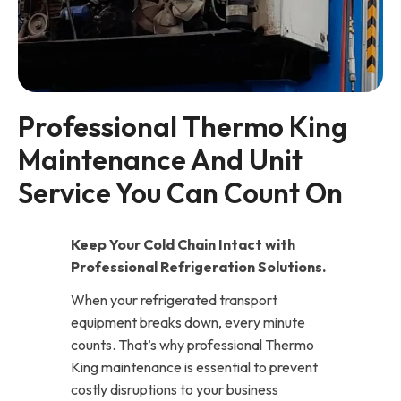
Professional Thermo King 
Maintenance And Unit 
Service You Can Count On
Keep Your Cold Chain Intact with
Professional Refrigeration Solutions.
When your refrigerated transport
equipment breaks down, every minute
counts. That’s why professional Thermo
King maintenance is essential to prevent
costly disruptions to your business