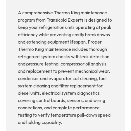
A comprehensive Thermo King maintenance
program from Transicold Experts is designed to
keep your refrigeration units operating at peak
efficiency while preventing costly breakdowns
and extending equipment lifespan. Proper
Thermo King maintenance includes thorough
refrigerant system checks with leak detection
and pressure testing, compressor oil analysis
and replacement to prevent mechanical wear,
condenser and evaporator coil cleaning, fuel
system cleaning and filter replacement for
diesel units, electrical system diagnostics
covering control boards, sensors, and wiring
connections, and complete performance
testing to verify temperature pull-down speed
and holding capability.