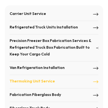
Carrier Unit Service
Refrigerated Truck Units Installation
Precision Freezer Box Fabrication Services &
Refrigerated Truck Box Fabrication Built to
Keep Your Cargo Cold
Van Refrigeration Installation
Thermoking Unit Service
Fabrication Fiberglass Body