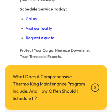
Schedule Service Today:
Call us
Visit our facility
Request a quote
Protect Your Cargo. Minimize Downtime.
Trust Transicold Experts.
What Does A Comprehensive
Thermo King Maintenance Program
Include, And How Often Should I
Schedule It?