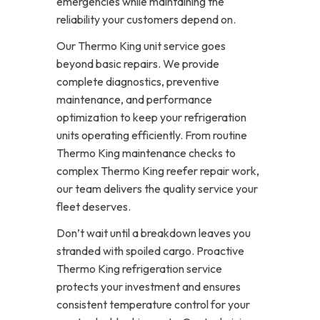
emergencies while maintaining the
reliability your customers depend on.
Our Thermo King unit service goes
beyond basic repairs. We provide
complete diagnostics, preventive
maintenance, and performance
optimization to keep your refrigeration
units operating efficiently. From routine
Thermo King maintenance checks to
complex Thermo King reefer repair work,
our team delivers the quality service your
fleet deserves.
Don’t wait until a breakdown leaves you
stranded with spoiled cargo. Proactive
Thermo King refrigeration service
protects your investment and ensures
consistent temperature control for your