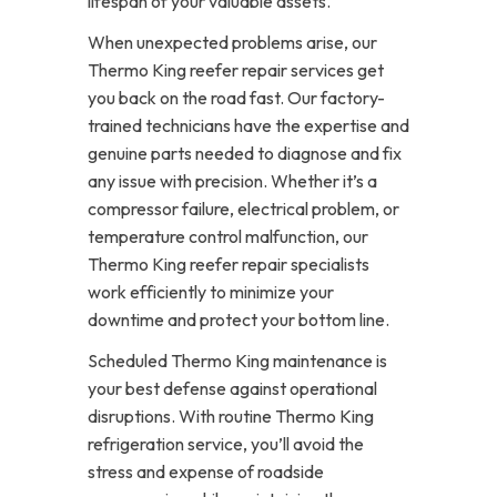
lifespan of your valuable assets.
When unexpected problems arise, our
Thermo King reefer repair services get
you back on the road fast. Our factory-
trained technicians have the expertise and
genuine parts needed to diagnose and fix
any issue with precision. Whether it’s a
compressor failure, electrical problem, or
temperature control malfunction, our
Thermo King reefer repair specialists
work efficiently to minimize your
downtime and protect your bottom line.
Scheduled Thermo King maintenance is
your best defense against operational
disruptions. With routine Thermo King
refrigeration service, you’ll avoid the
stress and expense of roadside