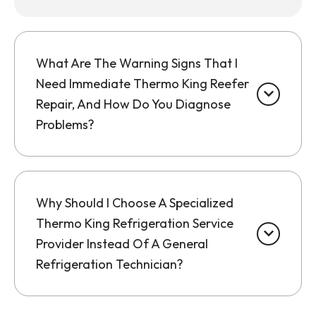
What Are The Warning Signs That I
Need Immediate Thermo King Reefer
Repair, And How Do You Diagnose
Problems?
Why Should I Choose A Specialized
Thermo King Refrigeration Service
Provider Instead Of A General
Refrigeration Technician?