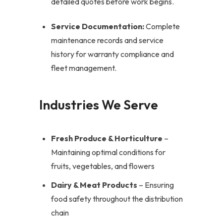
detailed quotes before work begins.
Service Documentation:
Complete
maintenance records and service
history for warranty compliance and
fleet management.
Industries We Serve
Fresh Produce & Horticulture
–
Maintaining optimal conditions for
fruits, vegetables, and flowers
Dairy & Meat Products
– Ensuring
food safety throughout the distribution
chain