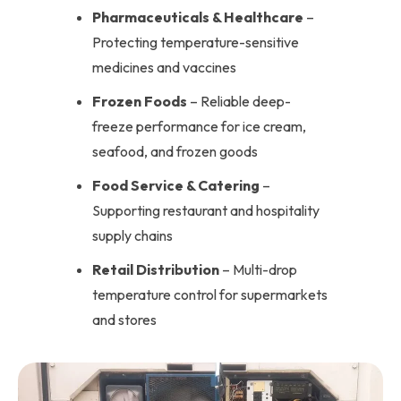
Pharmaceuticals & Healthcare
–
Protecting temperature-sensitive
medicines and vaccines
Frozen Foods
– Reliable deep-
freeze performance for ice cream,
seafood, and frozen goods
Food Service & Catering
–
Supporting restaurant and hospitality
supply chains
Retail Distribution
– Multi-drop
temperature control for supermarkets
and stores