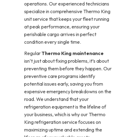
operations. Our experienced technicians
specialize in comprehensive Thermo King
unit service that keeps your fleet running
at peak performance, ensuring your
perishable cargo arrives in perfect
condition every single time.
Regular
Thermo King maintenance
isn’t just about fixing problems, it’s about
preventing them before they happen. Our
preventive care programs identify
potential issues early, saving you from
expensive emergency breakdowns on the
road. We understand that your
refrigeration equipment is the lifeline of
your business, which is why our Thermo
King refrigeration service focuses on
maximizing uptime and extending the