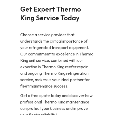
Get Expert Thermo
King Service Today
Choose a service provider that
understands the critical importance of
your refrigerated transport equipment.
Our commitment to excellence in Thermo
King unit service, combined with our
expertise in Thermo King reefer repair
and ongoing Thermo King refrigeration
service, makes us your ideal partner for
fleet maintenance success.
Get a free quote today and discover how
professional Thermo King maintenance
can protect your business and improve
your fleet’s reliability!