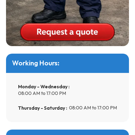
Working Hours:
Monday - Wednesday :
08:00 AM to 17:00 PM
08:00 AM to 17:00 PM
Thursday - Saturday :