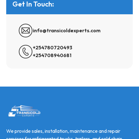
Get In Touch:
info@transicoldexperts.com
+254780720493
+254708940681
We provide sales, installation, maintenance and repair
services for refrigerated trucks, trailers, and cold chain