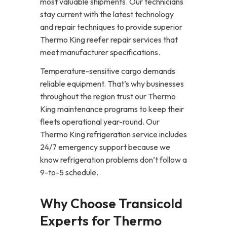
most valuable shipments. Our technicians
stay current with the latest technology
and repair techniques to provide superior
Thermo King reefer repair services that
meet manufacturer specifications.
Temperature-sensitive cargo demands
reliable equipment. That’s why businesses
throughout the region trust our Thermo
King maintenance programs to keep their
fleets operational year-round. Our
Thermo King refrigeration service includes
24/7 emergency support because we
know refrigeration problems don’t follow a
9-to-5 schedule.
Why Choose Transicold
Experts for Thermo