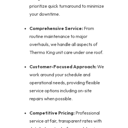
prioritize quick turnaround to minimize
your downtime.
Comprehensive Service:
From
routine maintenance to major
overhauls, we handle all aspects of
Thermo King unit care under one roof.
Customer-Focused Approach:
We
work around your schedule and
operational needs, providing flexible
service options including on-site
repairs when possible.
Competitive Pricing:
Professional
service at fair, transparent rates with