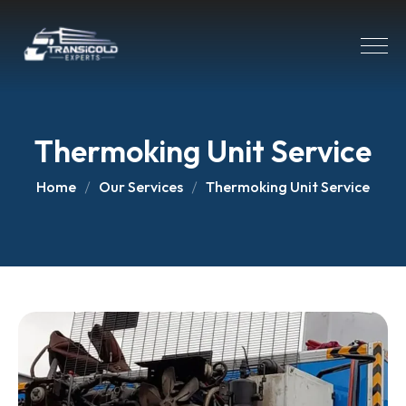
Thermoking Unit Service
Home
Our Services
Thermoking Unit Service