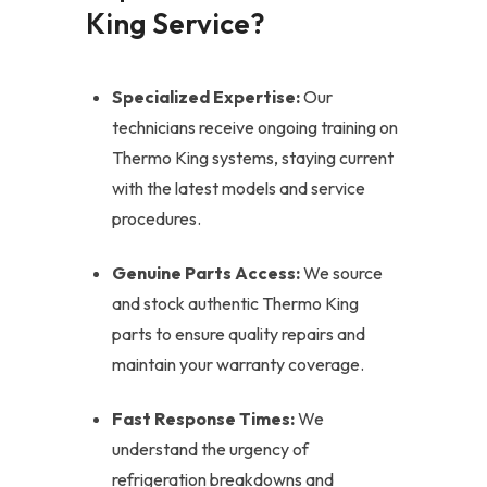
King Service?
Specialized Expertise:
Our
technicians receive ongoing training on
Thermo King systems, staying current
with the latest models and service
procedures.
Genuine Parts Access:
We source
and stock authentic Thermo King
parts to ensure quality repairs and
maintain your warranty coverage.
Fast Response Times:
We
understand the urgency of
refrigeration breakdowns and