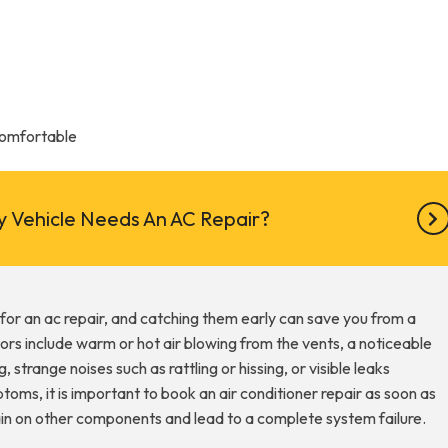
Comfortable
 Vehicle Needs An AC Repair?
e for an ac repair, and catching them early can save you from a
ors include warm or hot air blowing from the vents, a noticeable
, strange noises such as rattling or hissing, or visible leaks
ms, it is important to book an air conditioner repair as soon as
rain on other components and lead to a complete system failure.