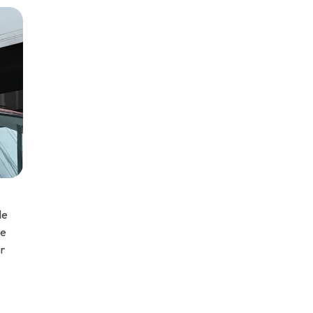
le
ce
er