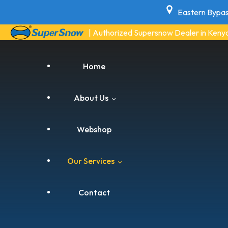
Eastern Bypas
| Authorized Supersnow Dealer in Keny
Home
About Us
Webshop
Blogs
Our Services
Contact
Air Conditioning Services