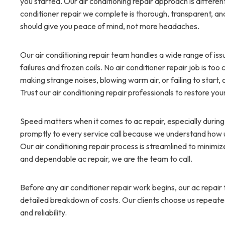
you started. Our air conditioning repair approach is differe
conditioner repair we complete is thorough, transparent, an
should give you peace of mind, not more headaches.
Our air conditioning repair team handles a wide range of iss
failures and frozen coils. No air conditioner repair job is t
making strange noises, blowing warm air, or failing to start, ou
Trust our air conditioning repair professionals to restore you
Speed matters when it comes to ac repair, especially durin
promptly to every service call because we understand how
Our air conditioning repair process is streamlined to minim
and dependable ac repair, we are the team to call.
Before any air conditioner repair work begins, our ac repai
detailed breakdown of costs. Our clients choose us repeatedl
and reliability.