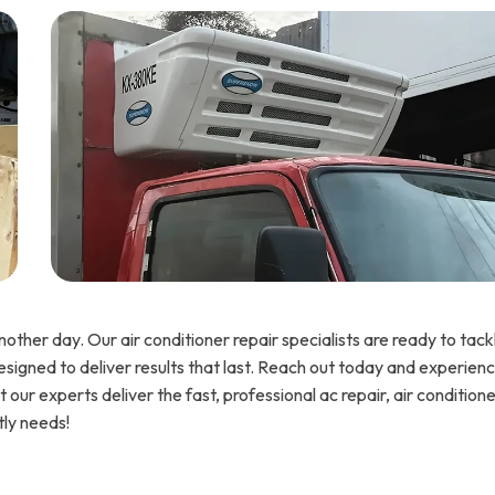
other day. Our air conditioner repair specialists are ready to tack
designed to deliver results that last. Reach out today and experien
our experts deliver the fast, professional ac repair, air condition
tly needs!