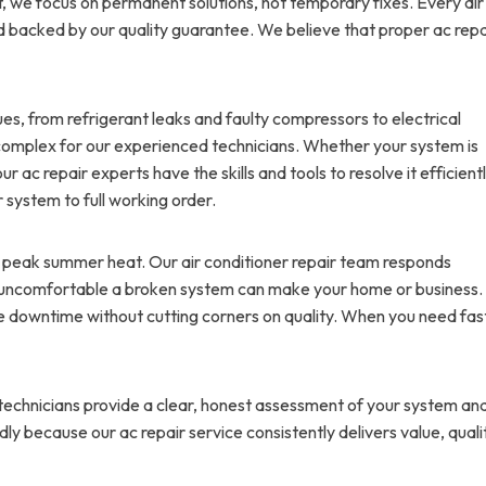
nt, we focus on permanent solutions, not temporary fixes. Every air
d backed by our quality guarantee. We believe that proper ac repa
ues, from refrigerant leaks and faulty compressors to electrical
oo complex for our experienced technicians. Whether your system is
r ac repair experts have the skills and tools to resolve it efficientl
r system to full working order.
g peak summer heat. Our air conditioner repair team responds
 uncomfortable a broken system can make your home or business.
ize downtime without cutting corners on quality. When you need fas
r technicians provide a clear, honest assessment of your system an
y because our ac repair service consistently delivers value, quali