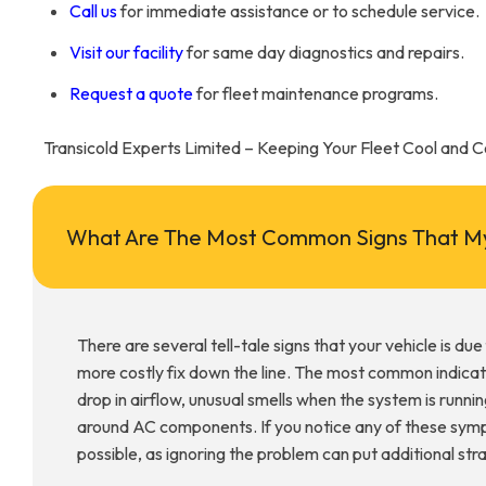
Call us
for immediate assistance or to schedule service.
Visit our facility
for same day diagnostics and repairs.
Request a quote
for fleet maintenance programs.
Transicold Experts Limited – Keeping Your Fleet Cool and 
What Are The Most Common Signs That My
There are several tell-tale signs that your vehicle is du
more costly fix down the line. The most common indicat
drop in airflow, unusual smells when the system is running
around AC components. If you notice any of these sympto
possible, as ignoring the problem can put additional st