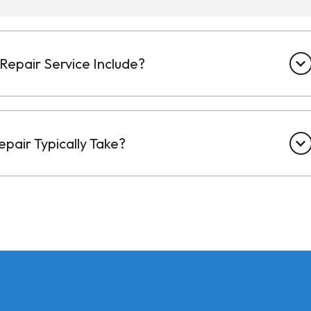
Repair Service Include?
pair Typically Take?