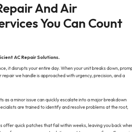
Repair And Air 
ervices You Can Count 
cient AC Repair Solutions.
ce, it disrupts your entire day. When your unit breaks down, prom
oner repair we handle is approached with urgency, precision, and a
ts as a minor issue can quickly escalate into a major breakdown
ecialists are trained to identify and resolve problems at the root,
s offer quick patches that fail within weeks, leaving you back whe