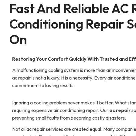
Fast And Reliable AC 
Conditioning Repair S
On
Restoring Your Comfort Quickly With Trusted and Effi
A malfunctioning cooling system is more than an inconvenien
ac repair is not a luxury, it is a necessity. Every air conditi
commitment to lasting results.
Ignoring a cooling problem never makes it better. What star
requiring expensive air conditioning repair. Our
ac repair
sp
preventing small faults from becoming costly disasters.
Not all ac repair services are created equal. Many companie