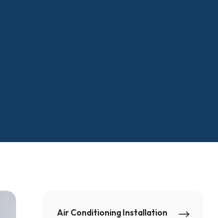
Air Conditioning Installation