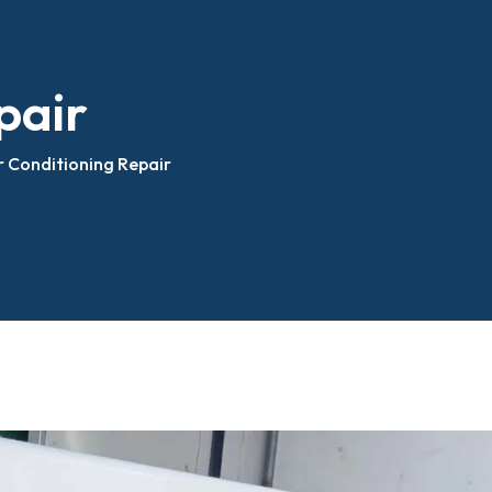
Fabrication Fiberglass Body
epair
pair
Carrier Unit Service
Bed Covers
Thermoking Unit Service
r Conditioning Repair
Body
Refrigerated Truck Units
Installation
nstallation
 Box Fabrication