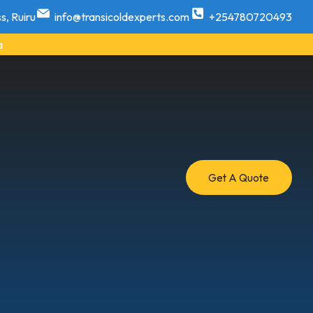
s, Ruiru
info@transicoldexperts.com
+254780720493
a
Get A Quote