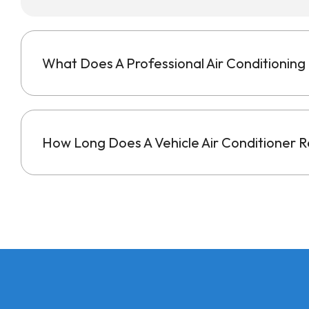
What Does A Professional Air Conditioning 
How Long Does A Vehicle Air Conditioner Re