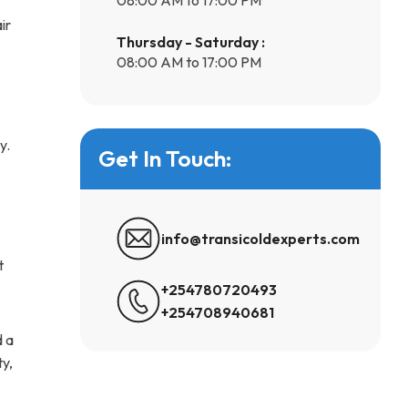
ir
Thursday - Saturday :
08:00 AM to 17:00 PM
y.
Get In Touch:
info@transicoldexperts.com
t
+254780720493
+254708940681
d a
ty,