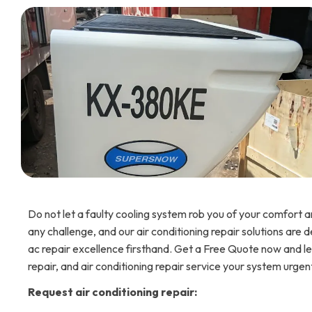
Do not let a faulty cooling system rob you of your comfort an
any challenge, and our air conditioning repair solutions are 
ac repair excellence firsthand. Get a Free Quote now and let 
repair, and air conditioning repair service your system urgen
Request air conditioning repair: