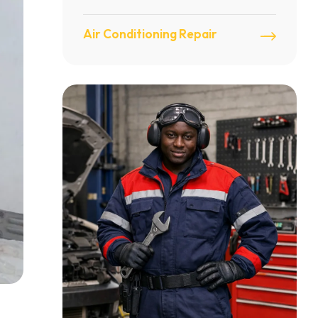
Air Conditioning Repair