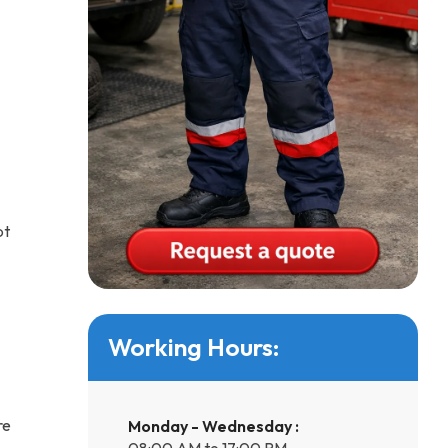
pt
Working Hours:
re
Monday - Wednesday :
08:00 AM to 17:00 PM