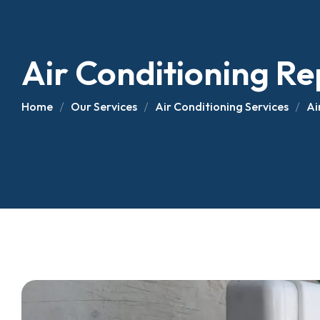
Air Conditioning R
Air Conditioning Re
AC Installation
Fiberglass Truck 
Home
Our Services
Air Conditioning Services
Ai
Fiberglass Truck 
Van Refrigeration I
Refrigerated Truck