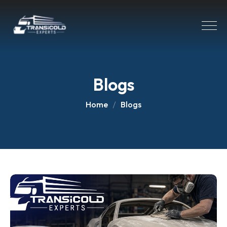
Blogs
Home
Blogs