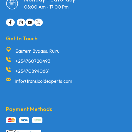
08:00 Am - 17:00 Pm
Get In Touch
Eastern Bypass, Ruiru
+254780720493
+254708940681
info@transicoldexperts.com
Payment Methods