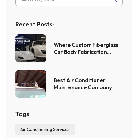
Recent Posts:
Where Custom Fiberglass
Car Body Fabrication
Meets Flawless Custom
Fiberglass Car Bodies
Best Air Conditioner
Maintenance Company
Tags:
Air Conditioning Services