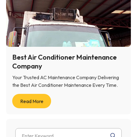
Best Air Conditioner Maintenance
Company
Your Trusted AC Maintenance Company Delivering
the Best Air Conditioner Maintenance Every Time.
Read More