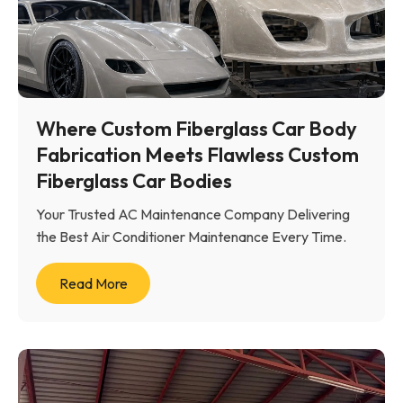
Where Custom Fiberglass Car Body
Fabrication Meets Flawless Custom
Fiberglass Car Bodies
Your Trusted AC Maintenance Company Delivering
the Best Air Conditioner Maintenance Every Time.
Read More