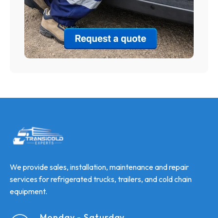
We provide sales, installation, maintenance and repair
services for refrigerated trucks, trailers, and cold chain
equipment.
Monday - Saturday