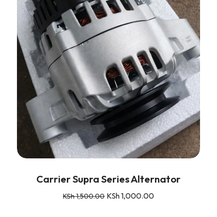
Carrier Supra Series Alternator
KSh
1,000.00
KSh
1,500.00