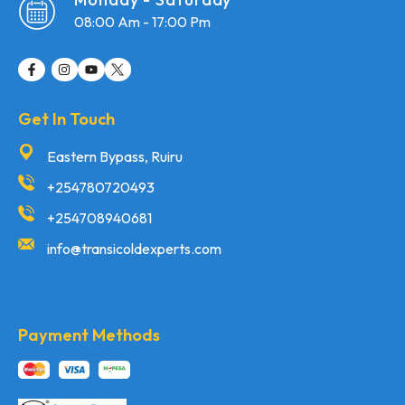
08:00 Am - 17:00 Pm
Get In Touch
Eastern Bypass, Ruiru
+254780720493
+254708940681
info@transicoldexperts.com
Payment Methods