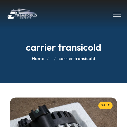
carrier transicold
Home
carrier transicold
SALE