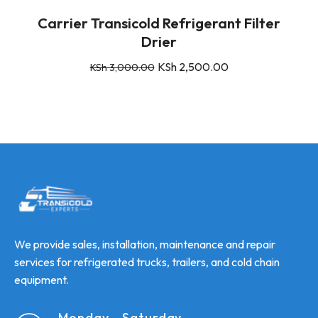
Carrier Transicold Refrigerant Filter
Drier
KSh
2,500.00
KSh
3,000.00
We provide sales, installation, maintenance and repair
services for refrigerated trucks, trailers, and cold chain
equipment.
Monday - Saturday